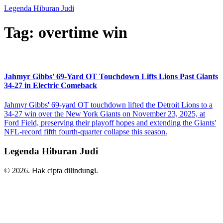
Legenda Hiburan Judi
Tag: overtime win
Jahmyr Gibbs' 69-Yard OT Touchdown Lifts Lions Past Giants
34-27 in Electric Comeback
Jahmyr Gibbs' 69-yard OT touchdown lifted the Detroit Lions to a
34-27 win over the New York Giants on November 23, 2025, at
Ford Field, preserving their playoff hopes and extending the Giants'
NFL-record fifth fourth-quarter collapse this season.
Legenda Hiburan Judi
© 2026. Hak cipta dilindungi.