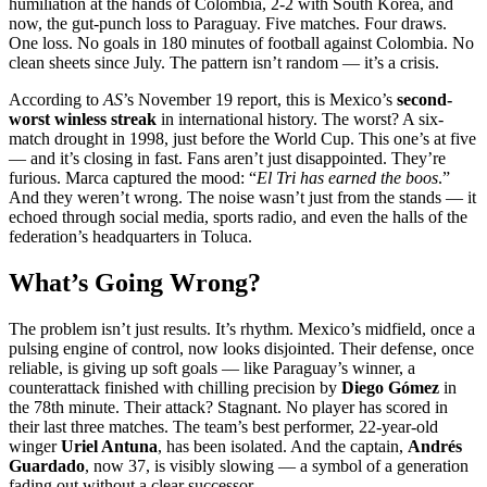
humiliation at the hands of Colombia, 2-2 with South Korea, and
now, the gut-punch loss to Paraguay. Five matches. Four draws.
One loss. No goals in 180 minutes of football against Colombia. No
clean sheets since July. The pattern isn’t random — it’s a crisis.
According to
AS
’s November 19 report, this is Mexico’s
second-
worst winless streak
in international history. The worst? A six-
match drought in 1998, just before the World Cup. This one’s at five
— and it’s closing in fast. Fans aren’t just disappointed. They’re
furious. Marca captured the mood: “
El Tri has earned the boos
.”
And they weren’t wrong. The noise wasn’t just from the stands — it
echoed through social media, sports radio, and even the halls of the
federation’s headquarters in Toluca.
What’s Going Wrong?
The problem isn’t just results. It’s rhythm. Mexico’s midfield, once a
pulsing engine of control, now looks disjointed. Their defense, once
reliable, is giving up soft goals — like Paraguay’s winner, a
counterattack finished with chilling precision by
Diego Gómez
in
the 78th minute. Their attack? Stagnant. No player has scored in
their last three matches. The team’s best performer, 22-year-old
winger
Uriel Antuna
, has been isolated. And the captain,
Andrés
Guardado
, now 37, is visibly slowing — a symbol of a generation
fading out without a clear successor.