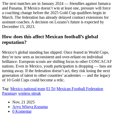
The next matches are in January 2024 — friendlies against Jamaica
and Panama. If Mexico doesn’t win at least one, pressure will force
a coaching change before the 2025 Gold Cup qualifiers begin in
March. The federation has already delayed contract extensions for
assistant coaches. A decision on Lozano’s future is expected by
December 15, 2023.
How does this affect Mexican football’s global
reputation?
Mexico’s global standing has slipped. Once feared in World Cups,
they’re now seen as inconsistent and over-reliant on individual
brilliance. European scouts are shifting focus to other CONCACAF
nations. Even in Mexico, youth participation is dropping — fans are
turning away. If the federation doesn’t act, they risk losing the next
generation of talent to other countries’ academies — and the legacy
of 10 Gold Cups could become a relic.
Tag:
Mexico national team
El Tri
Mexican Football Federation
Paraguay
winless streak
Nov, 21 2025
Aryo Wijaya Kusuma
0 Komentar