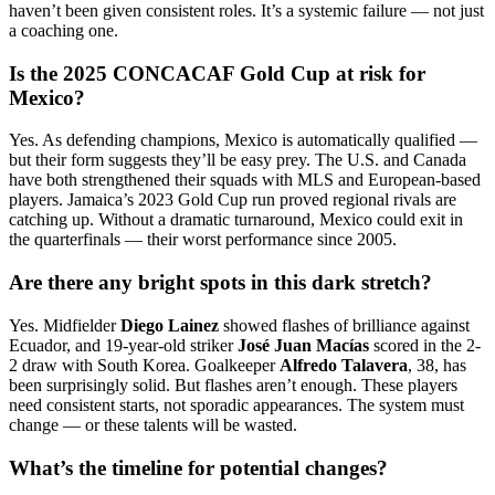
haven’t been given consistent roles. It’s a systemic failure — not just
a coaching one.
Is the 2025 CONCACAF Gold Cup at risk for
Mexico?
Yes. As defending champions, Mexico is automatically qualified —
but their form suggests they’ll be easy prey. The U.S. and Canada
have both strengthened their squads with MLS and European-based
players. Jamaica’s 2023 Gold Cup run proved regional rivals are
catching up. Without a dramatic turnaround, Mexico could exit in
the quarterfinals — their worst performance since 2005.
Are there any bright spots in this dark stretch?
Yes. Midfielder
Diego Lainez
showed flashes of brilliance against
Ecuador, and 19-year-old striker
José Juan Macías
scored in the 2-
2 draw with South Korea. Goalkeeper
Alfredo Talavera
, 38, has
been surprisingly solid. But flashes aren’t enough. These players
need consistent starts, not sporadic appearances. The system must
change — or these talents will be wasted.
What’s the timeline for potential changes?