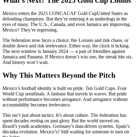
What’s Next? The 2025 Gold Cup Looms
Mexico enters the
2025 CONCACAF Gold Cup
United States
as
defending champions. But they’re entering it as underdogs in the
eyes of many. The U.S., Canada, and even Jamaica are improving.
Mexico? They’re regressing.
The federation now faces a choice: fire Lozano and risk chaos, or
double down and risk irrelevance. Either way, the clock is ticking.
The next window is January 2024 — a pair of friendlies against
Jamaica and Panama. If Mexico doesn’t win one, the streak hits six.
And history won’t wait.
Why This Matters Beyond the Pitch
Mexico’s football identity is built on pride. Ten Gold Cups. Four
World Cup semifinals. A fanbase that travels in waves. But pride
without performance becomes arrogance. And arrogance without
accountability becomes irrelevance.
This isn’t just about tactics. It’s about culture. The federation has
spent decades resting on past glory. But the world moved on.
Brazil’s youth academies. Germany’s data-driven systems. Spain’s
tiki-taka evolution. Mexico’s? Still waiting for someone to turn on