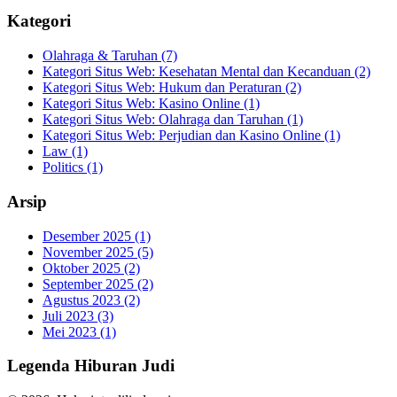
Kategori
Olahraga & Taruhan
(7)
Kategori Situs Web: Kesehatan Mental dan Kecanduan
(2)
Kategori Situs Web: Hukum dan Peraturan
(2)
Kategori Situs Web: Kasino Online
(1)
Kategori Situs Web: Olahraga dan Taruhan
(1)
Kategori Situs Web: Perjudian dan Kasino Online
(1)
Law
(1)
Politics
(1)
Arsip
Desember 2025
(1)
November 2025
(5)
Oktober 2025
(2)
September 2025
(2)
Agustus 2023
(2)
Juli 2023
(3)
Mei 2023
(1)
Legenda Hiburan Judi