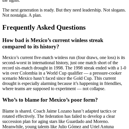
the lights.
The next generation is ready. But they need leadership. Not slogans.
Not nostalgia. A plan.
Frequently Asked Questions
How bad is Mexico’s current winless streak
compared to its history?
Mexico’s current five-match winless run (four draws, one loss) is its
second-worst in international history, just one match short of the
record six-match drought in 1998. The 1998 streak ended with a 1-0
win over Colombia in a World Cup qualifier — a pressure-cooker
scenario Mexico hasn’t faced since the Gold Cup. This current
drought is especially alarming because it’s happening in friendlies,
where teams are supposed to experiment — not collapse.
Who’s to blame for Mexico’s poor form?
Blame is shared. Coach Jaime Lozano hasn’t adapted tactics or
rotated effectively. The federation has failed to develop a clear
succession plan for aging stars like Guardado and Moreno.
Meanwhile, young talents like Julio Gómez and Uriel Antuna