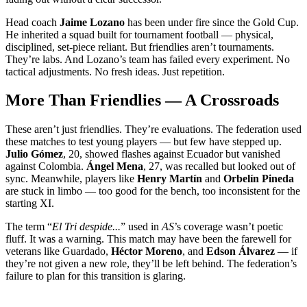
Head coach
Jaime Lozano
has been under fire since the Gold Cup.
He inherited a squad built for tournament football — physical,
disciplined, set-piece reliant. But friendlies aren’t tournaments.
They’re labs. And Lozano’s team has failed every experiment. No
tactical adjustments. No fresh ideas. Just repetition.
More Than Friendlies — A Crossroads
These aren’t just friendlies. They’re evaluations. The federation used
these matches to test young players — but few have stepped up.
Julio Gómez
, 20, showed flashes against Ecuador but vanished
against Colombia.
Ángel Mena
, 27, was recalled but looked out of
sync. Meanwhile, players like
Henry Martín
and
Orbelín Pineda
are stuck in limbo — too good for the bench, too inconsistent for the
starting XI.
The term “
El Tri despide...
” used in
AS
’s coverage wasn’t poetic
fluff. It was a warning. This match may have been the farewell for
veterans like Guardado,
Héctor Moreno
, and
Edson Álvarez
— if
they’re not given a new role, they’ll be left behind. The federation’s
failure to plan for this transition is glaring.