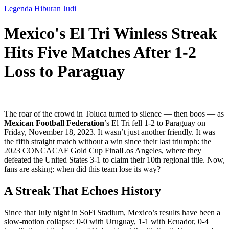
Legenda Hiburan Judi
Mexico's El Tri Winless Streak
Hits Five Matches After 1-2
Loss to Paraguay
The roar of the crowd in Toluca turned to silence — then boos — as
Mexican Football Federation
’s
El Tri
fell 1-2 to
Paraguay
on
Friday, November 18, 2023. It wasn’t just another friendly. It was
the fifth straight match without a win since their last triumph: the
2023 CONCACAF Gold Cup Final
Los Angeles
, where they
defeated the United States 3-1 to claim their 10th regional title. Now,
fans are asking: when did this team lose its way?
A Streak That Echoes History
Since that July night in SoFi Stadium, Mexico’s results have been a
slow-motion collapse: 0-0 with Uruguay, 1-1 with Ecuador, 0-4