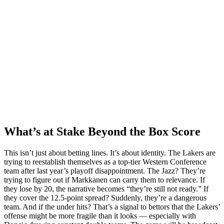
What’s at Stake Beyond the Box Score
This isn’t just about betting lines. It’s about identity. The Lakers are
trying to reestablish themselves as a top-tier Western Conference
team after last year’s playoff disappointment. The Jazz? They’re
trying to figure out if Markkanen can carry them to relevance. If
they lose by 20, the narrative becomes “they’re still not ready.” If
they cover the 12.5-point spread? Suddenly, they’re a dangerous
team. And if the under hits? That’s a signal to bettors that the Lakers’
offense might be more fragile than it looks — especially with