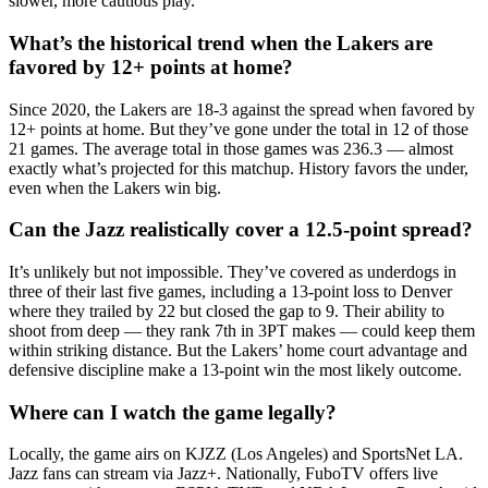
slower, more cautious play.
What’s the historical trend when the Lakers are
favored by 12+ points at home?
Since 2020, the Lakers are 18-3 against the spread when favored by
12+ points at home. But they’ve gone under the total in 12 of those
21 games. The average total in those games was 236.3 — almost
exactly what’s projected for this matchup. History favors the under,
even when the Lakers win big.
Can the Jazz realistically cover a 12.5-point spread?
It’s unlikely but not impossible. They’ve covered as underdogs in
three of their last five games, including a 13-point loss to Denver
where they trailed by 22 but closed the gap to 9. Their ability to
shoot from deep — they rank 7th in 3PT makes — could keep them
within striking distance. But the Lakers’ home court advantage and
defensive discipline make a 13-point win the most likely outcome.
Where can I watch the game legally?
Locally, the game airs on KJZZ (Los Angeles) and SportsNet LA.
Jazz fans can stream via Jazz+. Nationally, FuboTV offers live