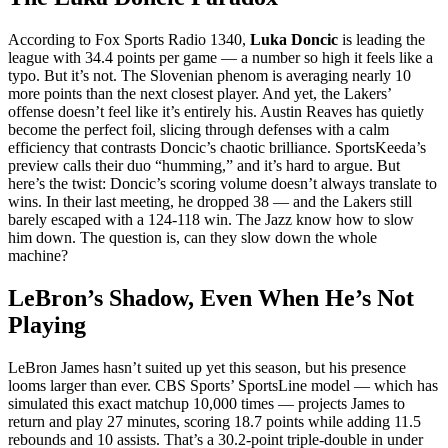
According to
Fox Sports Radio 1340
,
Luka Doncic
is leading the
league with 34.4 points per game — a number so high it feels like a
typo. But it’s not. The Slovenian phenom is averaging nearly 10
more points than the next closest player. And yet, the Lakers’
offense doesn’t feel like it’s entirely his. Austin Reaves has quietly
become the perfect foil, slicing through defenses with a calm
efficiency that contrasts Doncic’s chaotic brilliance. SportsKeeda’s
preview calls their duo “humming,” and it’s hard to argue. But
here’s the twist: Doncic’s scoring volume doesn’t always translate to
wins. In their last meeting, he dropped 38 — and the Lakers still
barely escaped with a 124-118 win. The Jazz know how to slow
him down. The question is, can they slow down the whole
machine?
LeBron’s Shadow, Even When He’s Not
Playing
LeBron James hasn’t suited up yet this season, but his presence
looms larger than ever.
CBS Sports
’ SportsLine model — which has
simulated this exact matchup 10,000 times — projects James to
return and play 27 minutes, scoring 18.7 points while adding 11.5
rebounds and 10 assists. That’s a 30.2-point triple-double in under