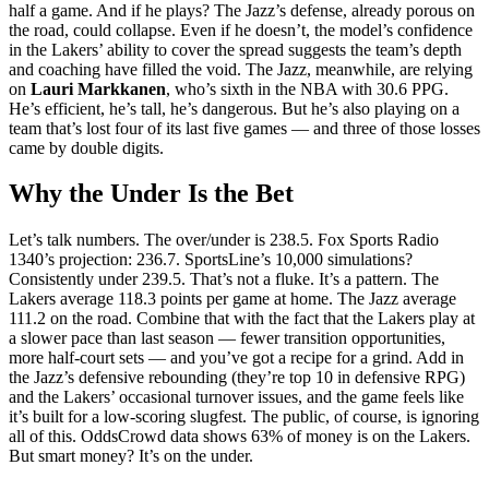
half a game. And if he plays? The Jazz’s defense, already porous on
the road, could collapse. Even if he doesn’t, the model’s confidence
in the Lakers’ ability to cover the spread suggests the team’s depth
and coaching have filled the void. The Jazz, meanwhile, are relying
on
Lauri Markkanen
, who’s sixth in the NBA with 30.6 PPG.
He’s efficient, he’s tall, he’s dangerous. But he’s also playing on a
team that’s lost four of its last five games — and three of those losses
came by double digits.
Why the Under Is the Bet
Let’s talk numbers. The over/under is 238.5. Fox Sports Radio
1340’s projection: 236.7. SportsLine’s 10,000 simulations?
Consistently under 239.5. That’s not a fluke. It’s a pattern. The
Lakers average 118.3 points per game at home. The Jazz average
111.2 on the road. Combine that with the fact that the Lakers play at
a slower pace than last season — fewer transition opportunities,
more half-court sets — and you’ve got a recipe for a grind. Add in
the Jazz’s defensive rebounding (they’re top 10 in defensive RPG)
and the Lakers’ occasional turnover issues, and the game feels like
it’s built for a low-scoring slugfest. The public, of course, is ignoring
all of this. OddsCrowd data shows 63% of money is on the Lakers.
But smart money? It’s on the under.