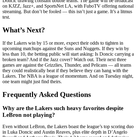
Doncic drawing constant double teams. The game will be broadcast
on KJZZ, Jazz+, and SportsNet LA, with FuboTV offering national
streaming. But don’t be fooled — this isn’t just a game. It’s a litmus
test.
What’s Next?
If the Lakers win by 15 or more, expect their odds to tighten in
upcoming matchups against the Suns and Nuggets. If they win by
less than 10, the betting public will start asking: Is Doncic carrying a
broken team? And if the Jazz cover? Watch out. Their next three
games are against the Grizzlies, Thunder, and Pelicans — all teams
they could realistically beat if they believe they can hang with the
Lakers. The NBA is a league of momentum. And on Tuesday night,
one team might just find theirs.
Frequently Asked Questions
Why are the Lakers such heavy favorites despite
LeBron not playing?
Even without LeBron, the Lakers boast the league’s top scoring duo
in Luka Doncic and Austin Reaves, plus elite depth in D’Angelo