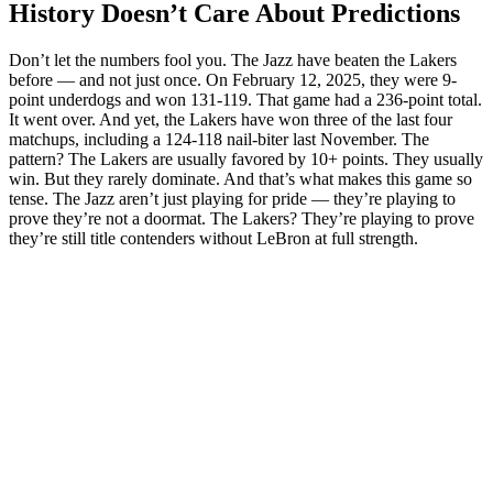
History Doesn’t Care About Predictions
Don’t let the numbers fool you. The Jazz have beaten the Lakers
before — and not just once. On February 12, 2025, they were 9-
point underdogs and won 131-119. That game had a 236-point total.
It went over. And yet, the Lakers have won three of the last four
matchups, including a 124-118 nail-biter last November. The
pattern? The Lakers are usually favored by 10+ points. They usually
win. But they rarely dominate. And that’s what makes this game so
tense. The Jazz aren’t just playing for pride — they’re playing to
prove they’re not a doormat. The Lakers? They’re playing to prove
they’re still title contenders without LeBron at full strength.