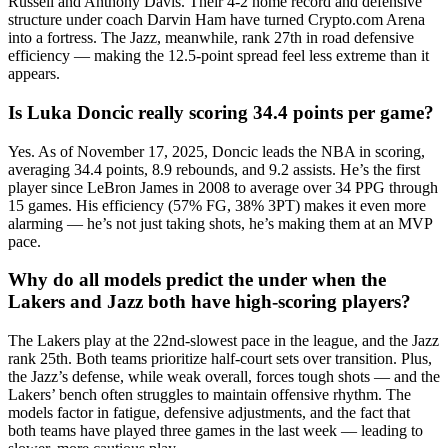
Russell and Anthony Davis. Their 4-2 home record and defensive
structure under coach Darvin Ham have turned Crypto.com Arena
into a fortress. The Jazz, meanwhile, rank 27th in road defensive
efficiency — making the 12.5-point spread feel less extreme than it
appears.
Is Luka Doncic really scoring 34.4 points per game?
Yes. As of November 17, 2025, Doncic leads the NBA in scoring,
averaging 34.4 points, 8.9 rebounds, and 9.2 assists. He’s the first
player since LeBron James in 2008 to average over 34 PPG through
15 games. His efficiency (57% FG, 38% 3PT) makes it even more
alarming — he’s not just taking shots, he’s making them at an MVP
pace.
Why do all models predict the under when the
Lakers and Jazz both have high-scoring players?
The Lakers play at the 22nd-slowest pace in the league, and the Jazz
rank 25th. Both teams prioritize half-court sets over transition. Plus,
the Jazz’s defense, while weak overall, forces tough shots — and the
Lakers’ bench often struggles to maintain offensive rhythm. The
models factor in fatigue, defensive adjustments, and the fact that
both teams have played three games in the last week — leading to