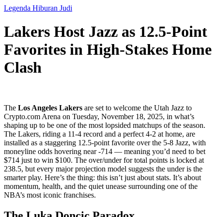
Legenda Hiburan Judi
Lakers Host Jazz as 12.5-Point
Favorites in High-Stakes Home
Clash
The
Los Angeles Lakers
are set to welcome the
Utah Jazz
to
Crypto.com Arena
on Tuesday, November 18, 2025, in what’s
shaping up to be one of the most lopsided matchups of the season.
The Lakers, riding a 11-4 record and a perfect 4-2 at home, are
installed as a staggering 12.5-point favorite over the 5-8 Jazz, with
moneyline odds hovering near -714 — meaning you’d need to bet
$714 just to win $100. The over/under for total points is locked at
238.5, but every major projection model suggests the under is the
smarter play. Here’s the thing: this isn’t just about stats. It’s about
momentum, health, and the quiet unease surrounding one of the
NBA’s most iconic franchises.
The Luka Doncic Paradox