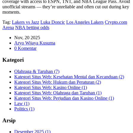
coverage with access to ESPN, TNT, and NBA League Pass. Avoid
unofficial streams — they’re unreliable and often cut out during key
moments.
Tag:
Lakers vs Jazz
Luka Doncic
Los Angeles Lakers
Crypto.com
Arena
NBA betting odds
Nov, 20 2025
Aryo Wijaya Kusuma
0 Komentar
Kategori
Olahraga & Taruhan
(7)
Kategori Situs Web: Kesehatan Mental dan Kecanduan
(2)
Kategori Situs Web: Hukum dan Peraturan
(2)
Kategori Situs Web: Kasino Online
(1)
Kategori Situs Web: Olahraga dan Taruhan
(1)
Kategori Situs Web: Perjudian dan Kasino Online
(1)
Law
(1)
Politics
(1)
Arsip
Desember 2025
(1)